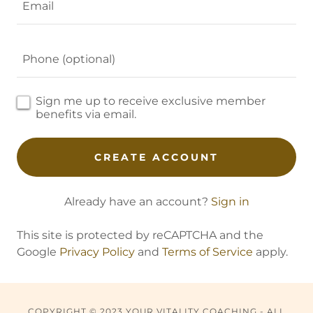
Sign me up to receive exclusive member
benefits via email.
CREATE ACCOUNT
Already have an account?
Sign in
This site is protected by reCAPTCHA and the
Google
Privacy Policy
and
Terms of Service
apply.
COPYRIGHT © 2023 YOUR VITALITY COACHING - ALL