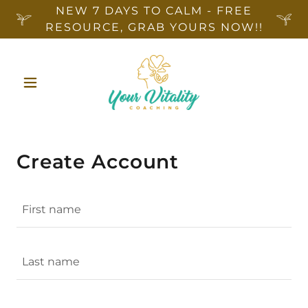
NEW 7 DAYS TO CALM - FREE
RESOURCE, GRAB YOURS NOW!!
Create Account