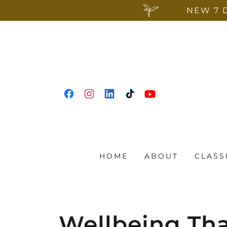
NEW 7 
HOME
ABOUT
CLASS
Wellbeing Th