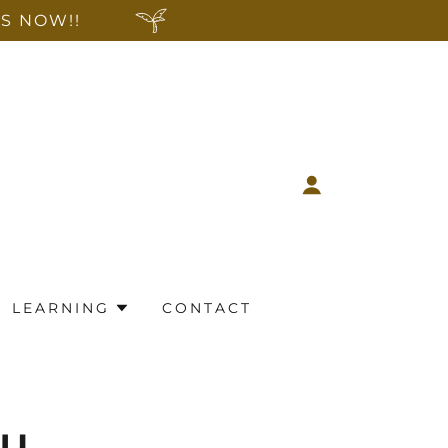
S NOW!!
LEARNING
CONTACT
ou