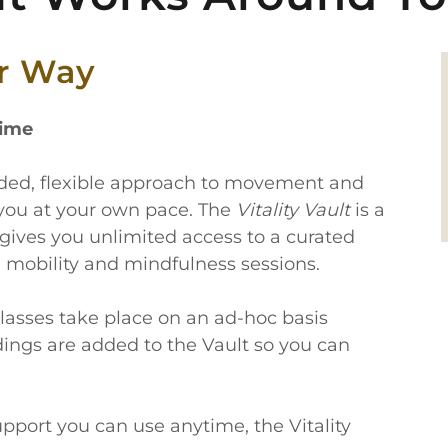
ur Way
time
unded, flexible approach to movement and
you at your own pace. The
Vitality Vault
is a
gives you unlimited access to a curated
, mobility and mindfulness sessions.
lasses take place on an ad-hoc basis
dings are added to the Vault so you can
 support you can use anytime, the Vitality