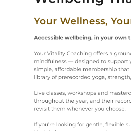
Your Wellness, Yo
Accessible wellbeing, in your own 
Your Vitality Coaching offers a gro
mindfulness — designed to support 
simple, affordable membership that 
library of prerecorded yoga, strength
Live classes, workshops and masterc
throughout the year, and their recor
revisit them whenever you choose.
If you’re looking for gentle, flexible