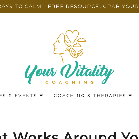
DAYS TO CALM - FREE RESOURCE, GRAB YOUR
ES & EVENTS
COACHING & THERAPIES
at Works Around Y