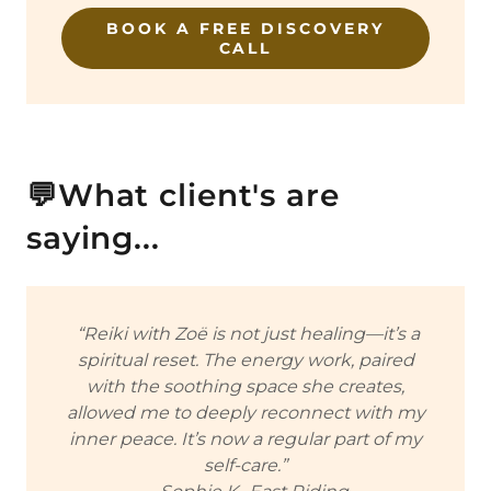
BOOK A FREE DISCOVERY
CALL
💬What client's are
saying...
“Reiki with Zoë is not just healing—it’s a
spiritual reset. The energy work, paired
with the soothing space she creates,
allowed me to deeply reconnect with my
inner peace. It’s now a regular part of my
self-care.”