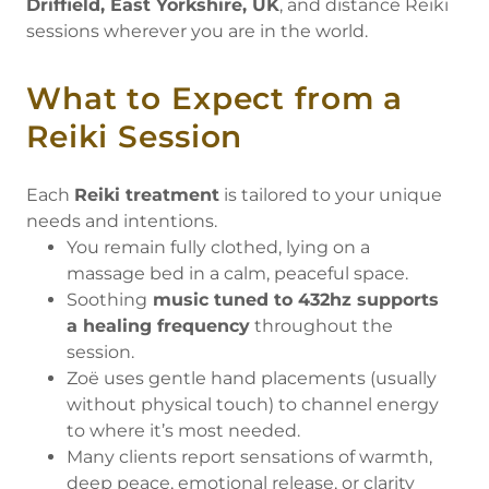
Driffield, East Yorkshire, UK
, and distance Reiki
sessions wherever you are in the world.
What to Expect from a
Reiki Session
Each
Reiki treatment
is tailored to your unique
needs and intentions.
You remain fully clothed, lying on a
massage bed in a calm, peaceful space.
Soothing
music tuned to 432hz supports
a healing frequency
throughout the
session.
Zoë uses gentle hand placements (usually
without physical touch) to channel energy
to where it’s most needed.
Many clients report sensations of warmth,
deep peace, emotional release, or clarity