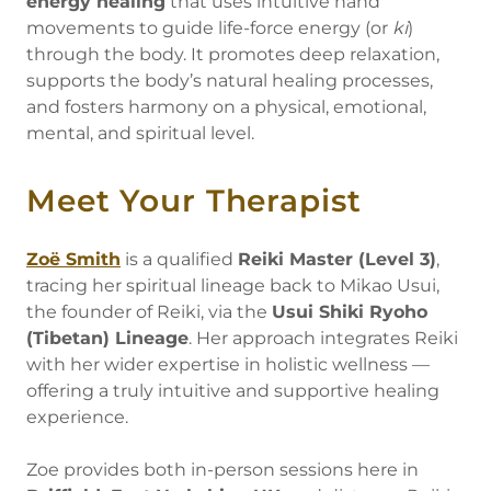
energy healing
that uses intuitive hand
movements to guide life-force energy (or
ki
)
through the body. It promotes deep relaxation,
supports the body’s natural healing processes,
and fosters harmony on a physical, emotional,
mental, and spiritual level.
Meet Your Therapist
Zoë Smith
is a qualified
Reiki Master (Level 3)
,
tracing her spiritual lineage back to Mikao Usui,
the founder of Reiki, via the
Usui Shiki Ryoho
(Tibetan) Lineage
. Her approach integrates Reiki
with her wider expertise in holistic wellness —
offering a truly intuitive and supportive healing
experience.
Zoe provides both in-person sessions here in