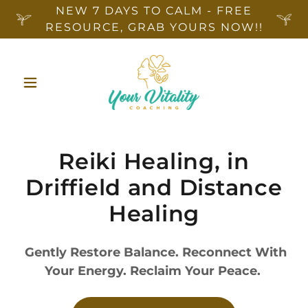
NEW 7 DAYS TO CALM - FREE
RESOURCE, GRAB YOURS NOW!!
Reiki Healing, in
Driffield and Distance
Healing
Gently Restore Balance. Reconnect With
Your Energy. Reclaim Your Peace.