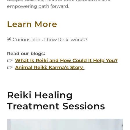
empowering path forward.
Learn More
🌟 Curious about how Reiki works?
Read our blogs:
👉
What Is Reiki and How Could It Help You?
👉
Animal Reiki: Karma’s Story
Reiki Healing
Treatment Sessions