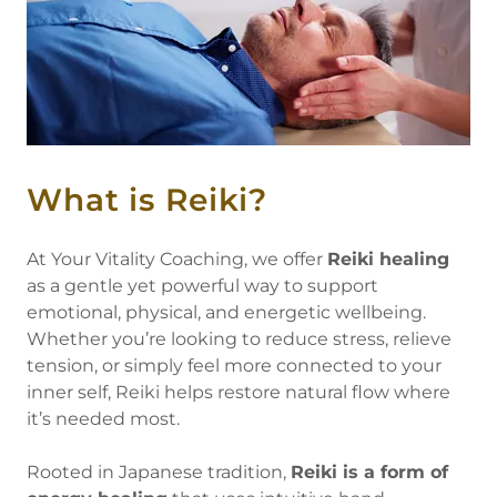
What is Reiki?
At Your Vitality Coaching, we offer
Reiki healing
as a gentle yet powerful way to support
emotional, physical, and energetic wellbeing.
Whether you’re looking to reduce stress, relieve
tension, or simply feel more connected to your
inner self, Reiki helps restore natural flow where
it’s needed most.
Rooted in Japanese tradition,
Reiki is a form of