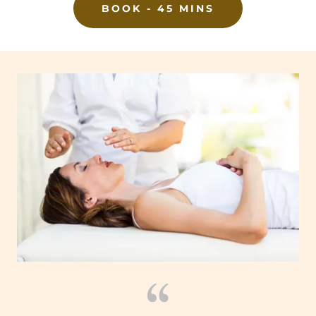
BOOK - 45 MINS