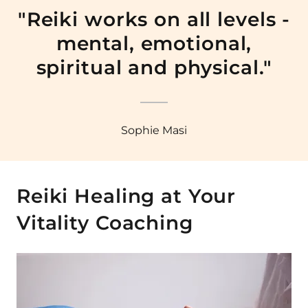
"Reiki works on all levels -
mental, emotional,
spiritual and physical."
Sophie Masi
Reiki Healing at Your
Vitality Coaching