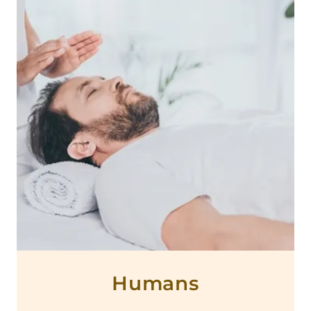
Humans