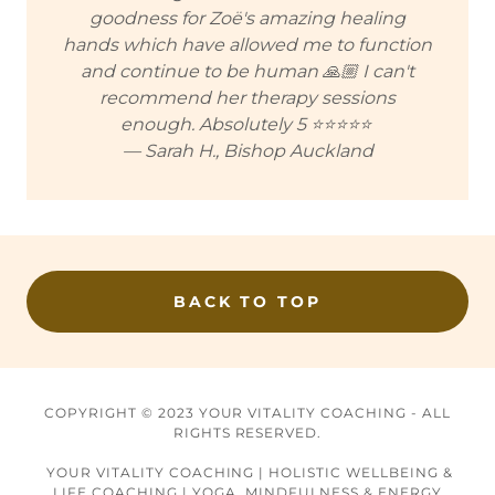
goodness for Zoë's amazing healing
hands which have allowed me to function
and continue to be human 🙏🏼 I can't
recommend her therapy sessions
enough. Absolutely 5 ⭐⭐⭐⭐⭐
— Sarah H., Bishop Auckland
BACK TO TOP
COPYRIGHT © 2023 YOUR VITALITY COACHING - ALL
RIGHTS RESERVED.
YOUR VITALITY COACHING | HOLISTIC WELLBEING &
LIFE COACHING | YOGA, MINDFULNESS & ENERGY