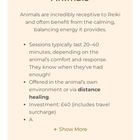
Animals are incredibly receptive to Reiki
and often benefit from the calming,
balancing energy it provides.
Sessions typically last 20–40
minutes, depending on the
animal’s comfort and response.
They know when they've had
enough!
Offered in the animal’s own
environment or via
distance
healing
.
Investment: £40 (includes travel
surcharge)
A
Show More