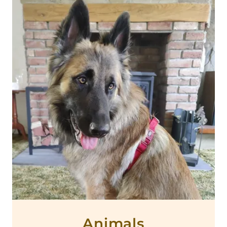
Animals