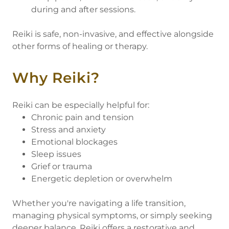
during and after sessions.
Reiki is safe, non-invasive, and effective alongside
other forms of healing or therapy.
Why Reiki?
Reiki can be especially helpful for:
Chronic pain and tension
Stress and anxiety
Emotional blockages
Sleep issues
Grief or trauma
Energetic depletion or overwhelm
Whether you're navigating a life transition,
managing physical symptoms, or simply seeking
deeper balance, Reiki offers a restorative and