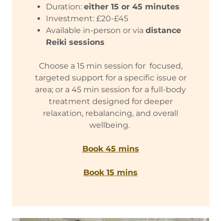
Duration:
either 15 or 45 minutes
Investment: £20-£45
Available in-person or via
distance
Reiki sessions
Choose a 15 min session for focused,
targeted support for a specific issue or
area; or a 45 min session for a full-body
treatment designed for deeper
relaxation, rebalancing, and overall
wellbeing.
Book 45 mins
Book 15 mins