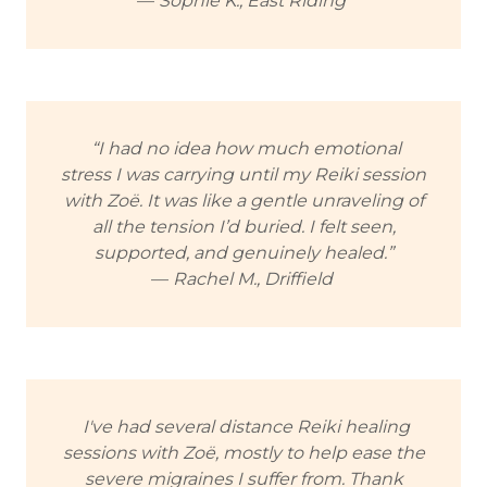
—
Sophie K., East Riding
“I had no idea how much emotional
stress I was carrying until my Reiki session
with Zoë. It was like a gentle unraveling of
all the tension I’d buried. I felt seen,
supported, and genuinely healed.”
—
Rachel M., Driffield
I've had several distance Reiki healing
sessions with Zoë, mostly to help ease the
severe migraines I suffer from. Thank