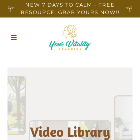
NEW 7 DAYS TO CALM - FREE
RESOURCE, GRAB YOURS NOW!!