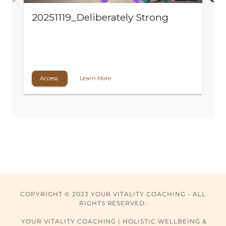
COPYRIGHT © 2023 YOUR VITALITY COACHING - ALL
RIGHTS RESERVED.
YOUR VITALITY COACHING | HOLISTIC WELLBEING &