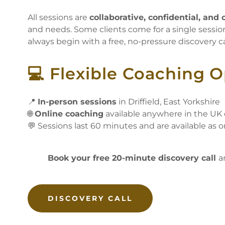
All sessions are
collaborative, confidential, an
and needs. Some clients come for a single session
always begin with a free, no-pressure discovery cal
💻 Flexible Coaching 
📍
In-person sessions
in Driffield, East Yorkshire
🌐
Online coaching
available anywhere in the UK
💬 Sessions last 60 minutes and are available as o
Book your free 20-minute discovery call
a
DISCOVERY CALL