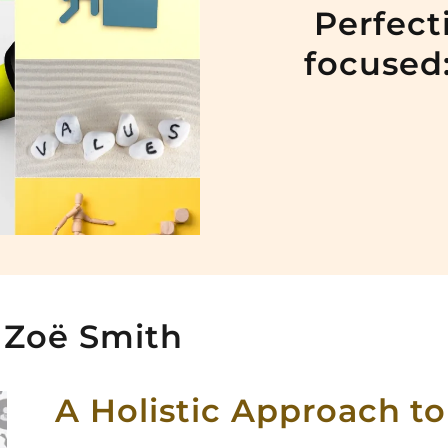
Perfect
focused:
 Zoë Smith
A Holistic Approach to