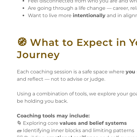
Feel disconnected from who you are and w
Are going through a life change — career, rel
Want to live more
intentionally
and in align
🧭 What to Expect in 
Journey
Each coaching session is a safe space where
you 
and reflect — not to advise or judge.
Using a combination of tools, we explore your goa
be holding you back.
Coaching tools may include:
🌀 Exploring core
values and belief systems
🧱 Identifying inner blocks and limiting patterns