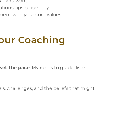
hat you want
ationships, or identity
ment with your core values
Your Coaching
set the pace
. My role is to guide, listen,
ls, challenges, and the beliefs that might