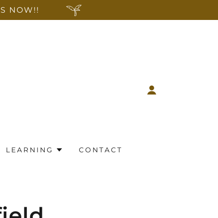
S NOW!!
LEARNING
CONTACT
field