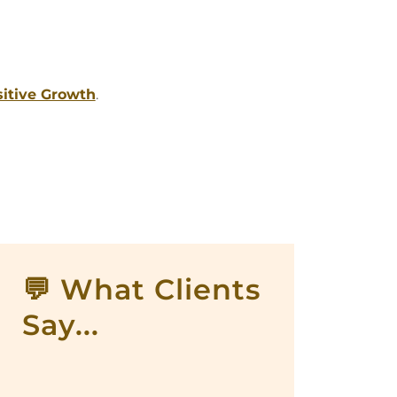
sitive Growth
.
💬 What Clients
Say...