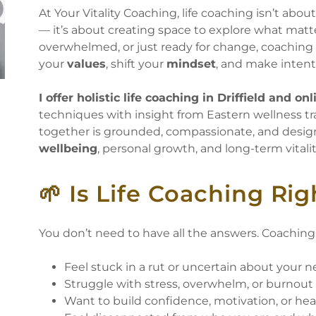
At Your Vitality Coaching, life coaching isn’t abou
— it’s about creating space to explore what matt
overwhelmed, or just ready for change, coaching 
your
values
, shift your
mindset
, and make intenti
I offer holistic life coaching in Driffield and onl
techniques with insight from Eastern wellness tra
together is grounded, compassionate, and desig
wellbeing
, personal growth, and long-term vitalit
🌱 Is Life Coaching Rig
You don’t need to have all the answers. Coaching 
Feel stuck in a rut or uncertain about your n
Struggle with stress, overwhelm, or burnou
Want to build confidence, motivation, or he