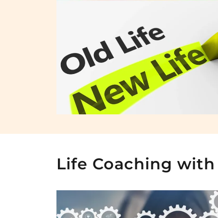
Life Coaching with