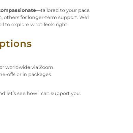
d compassionate
—tailored to your pace
, others for longer-term support. We'll
l to explore what feels right.
Options
 or worldwide via Zoom
ne-offs or in packages
nd let’s see how I can support you.