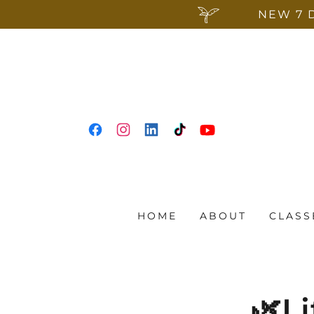
NEW 7 
HOME
ABOUT
CLASS
🌿Li