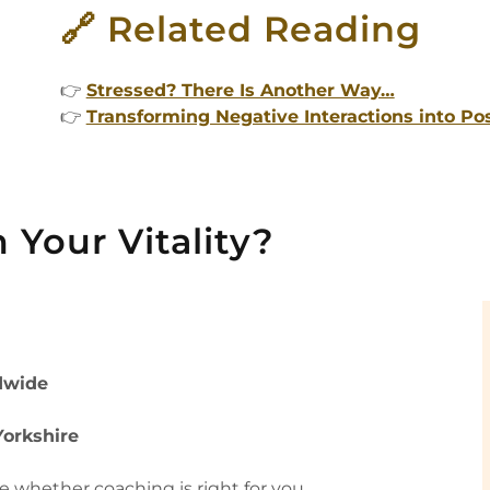
🔗 Related Reading
👉
Stressed? There Is Another Way…
👉
Transforming Negative Interactions into Po
 Your Vitality?
dwide
Yorkshire
re whether coaching is right for you