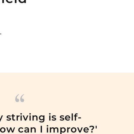
.
 striving is self-
How can I improve?'