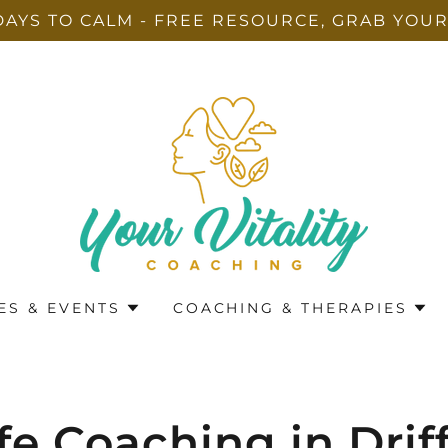
DAYS TO CALM - FREE RESOURCE, GRAB YOUR
ES & EVENTS
COACHING & THERAPIES
fe Coaching in Drif