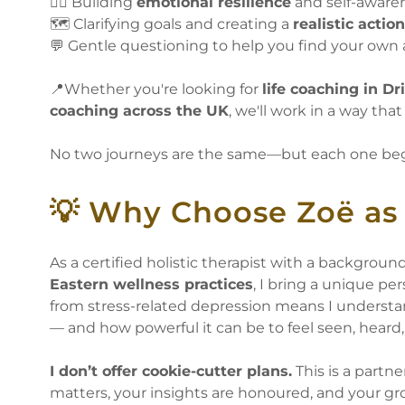
🧘‍♀️ Building
emotional resilience
and self-aware
🗺️ Clarifying goals and creating a
realistic actio
💬 Gentle questioning to help you find your own
📍Whether you're looking for
life coaching in Dri
coaching across the UK
, we'll work in a way that
No two journeys are the same—but each one begi
💡 Why Choose Zoë as 
As a certified holistic therapist with a backgroun
Eastern wellness practices
, I bring a unique p
from stress-related depression means I understan
— and how powerful it can be to feel seen, hear
I don’t offer cookie-cutter plans.
This is a partn
matters, your insights are honoured, and your gr