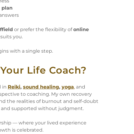
ness
n plan
 answers
ffield
or prefer the flexibility of
online
 suits you.
ns with a single step.
Your Life Coach?
d in
Reiki
,
sound healing
,
yoga
,
and
erspective to coaching. My own recovery
d the realities of burnout and self-doubt
d, and supported without judgment.
ership — where your lived experience
owth is celebrated.