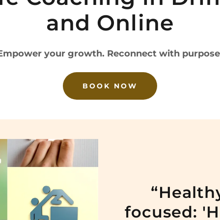
and Online
Empower your growth. Reconnect with purpose
BOOK NOW
“Healthy
focused: '