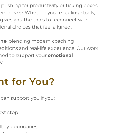
t pushing for productivity or ticking boxes
ers to
you
. Whether you're feeling stuck,
gives you the tools to reconnect with
onal choices that feel aligned.
ine
, blending modern coaching
ditions and real-life experience. Our work
ned to support your
emotional
y.
ht for You?
can support you if you:
ext step
t
althy boundaries