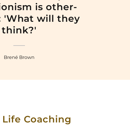
ionism is other-
 'What will they
think?'
Brené Brown
 Life Coaching