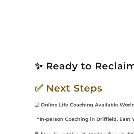
✨ Ready to Reclaim
✅ Next Steps
💻
Online Life Coaching Available Worl
📍
In-person Coaching in Driffield, East 
💬 Free 20-minute discovery call to explo